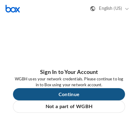
English (US)
Sign In to Your Account
WGBH uses your network credentials. Please continue to log
in to Box using your network account.
Continue
Not a part of WGBH